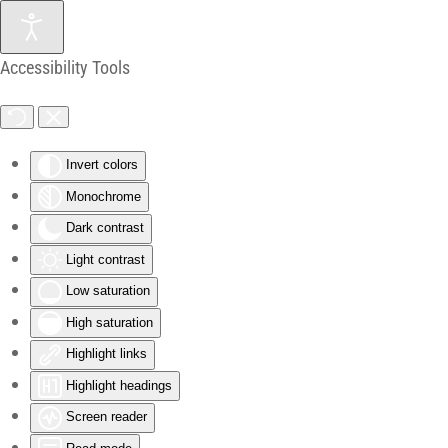
Skip to main content
Accessibility Tools
Invert colors
Monochrome
Dark contrast
Light contrast
Low saturation
High saturation
Highlight links
Highlight headings
Screen reader