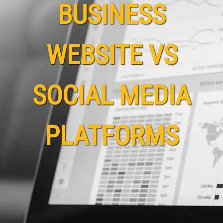
BUSINESS
WEBSITE VS
SOCIAL MEDIA
PLATFORMS