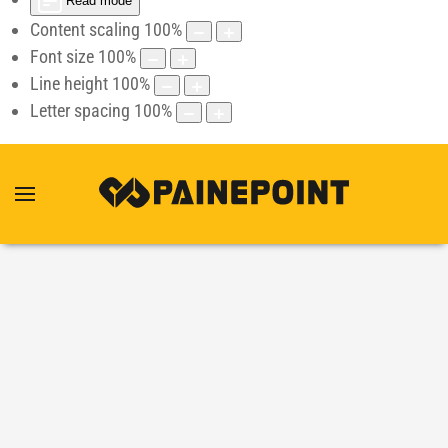
Read mode
Content scaling
100
%
Font size
100
%
Line height
100
%
Letter spacing
100
%