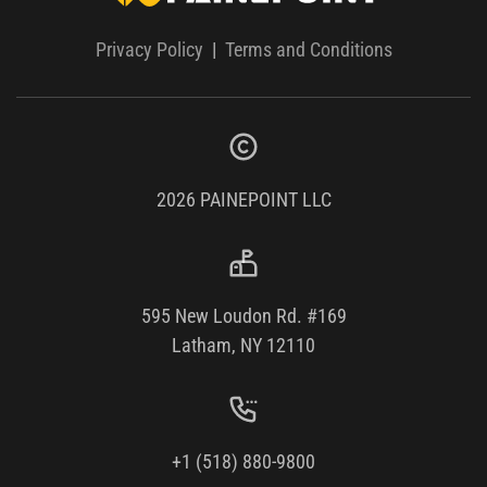
Privacy Policy
|
Terms and Conditions
2026
PAINEPOINT LLC
595 New Loudon Rd. #169
Latham, NY 12110
+1 (518) 880-9800