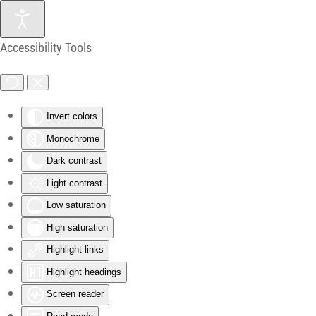
Skip to main content
Accessibility Tools
Invert colors
Monochrome
Dark contrast
Light contrast
Low saturation
High saturation
Highlight links
Highlight headings
Screen reader