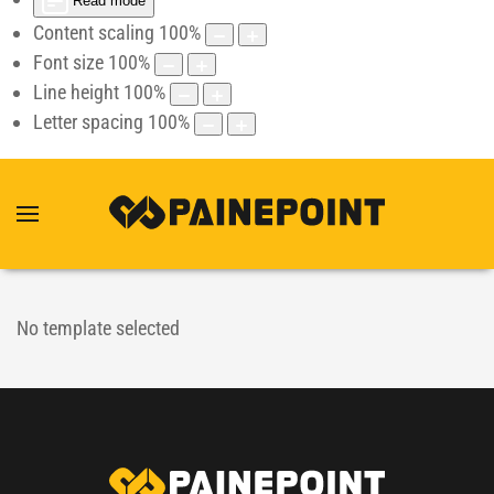
Read mode
Content scaling
100
%
Font size
100
%
Line height
100
%
Letter spacing
100
%
No template selected